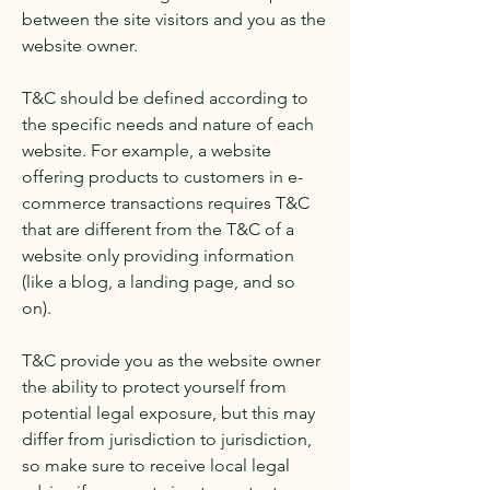
between the site visitors and you as the
website owner.
T&C should be defined according to
the specific needs and nature of each
website. For example, a website
offering products to customers in e-
commerce transactions requires T&C
that are different from the T&C of a
website only providing information
(like a blog, a landing page, and so
on).
T&C provide you as the website owner
the ability to protect yourself from
potential legal exposure, but this may
differ from jurisdiction to jurisdiction,
so make sure to receive local legal