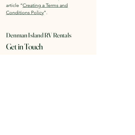
article “
Creating a Terms and
Conditions Policy
”.
Denman Island RV Rentals
Get in Touch
Email
*
Yes, subscribe me to your 
newsletter.
*
Subscribe