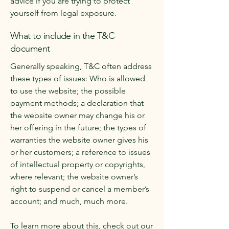
advice if you are trying to protect
yourself from legal exposure.
What to include in the T&C
document
Generally speaking, T&C often address
these types of issues: Who is allowed
to use the website; the possible
payment methods; a declaration that
the website owner may change his or
her offering in the future; the types of
warranties the website owner gives his
or her customers; a reference to issues
of intellectual property or copyrights,
where relevant; the website owner’s
right to suspend or cancel a member’s
account; and much, much more.
To learn more about this, check out our