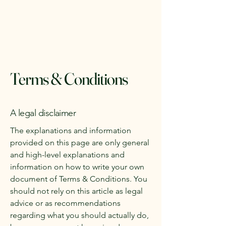
Denman Island RV
Rentals
Terms & Conditions
A legal disclaimer
The explanations and information
provided on this page are only general
and high-level explanations and
information on how to write your own
document of Terms & Conditions. You
should not rely on this article as legal
advice or as recommendations
regarding what you should actually do,