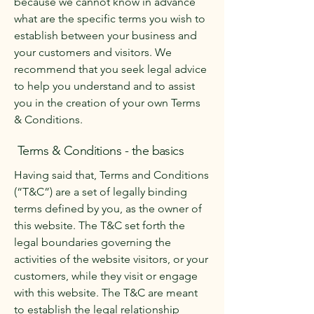
because we cannot know in advance
what are the specific terms you wish to
establish between your business and
your customers and visitors. We
recommend that you seek legal advice
to help you understand and to assist
you in the creation of your own Terms
& Conditions.
Terms & Conditions - the basics
Having said that, Terms and Conditions
(“T&C”) are a set of legally binding
terms defined by you, as the owner of
this website. The T&C set forth the
legal boundaries governing the
activities of the website visitors, or your
customers, while they visit or engage
with this website. The T&C are meant
to establish the legal relationship