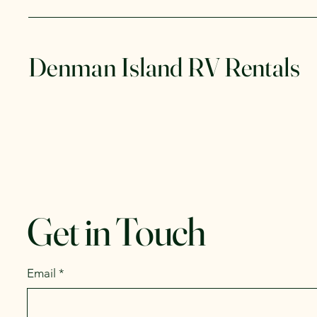
Denman Island RV Rentals
Get in Touch
Email
*