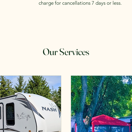
charge for cancellations 7 days or less.
Our Services