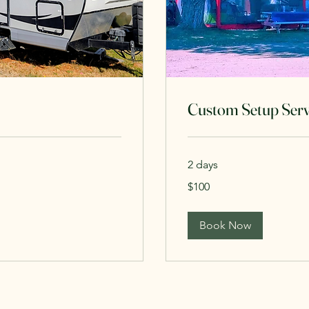
Custom Setup Serv
2 days
100
$100
Canadian
dollars
Book Now