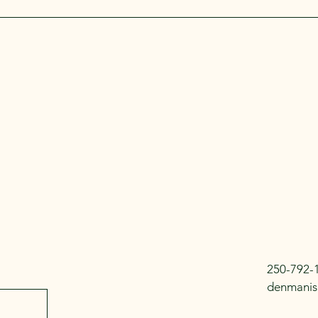
250-792-
denmanis