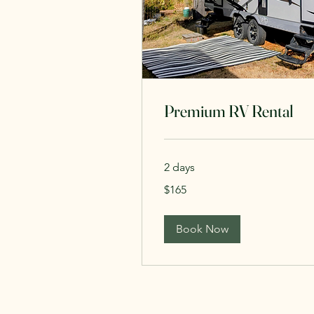
Premium RV Rental
2 days
165
$165
Canadian
dollars
Book Now