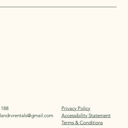
1188
Privacy Policy
landrvrentals@gmail.com
Accessibility Statement
Terms & Conditions