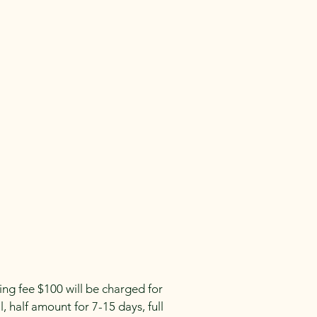
g fee $100 will be charged for
, half amount for 7-15 days, full