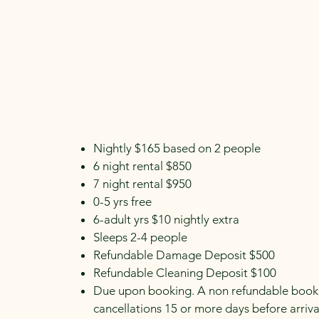
Home
Booking Inquiry
About
Forms
Nightly $165 based on 2 people
6 night rental $850
7 night rental $950
0-5 yrs free
6-adult yrs $10 nightly extra
Sleeps 2-4 people
Refundable Damage Deposit $500
Refundable Cleaning Deposit $100
Due upon booking. A non refundable bookin
cancellations 15 or more days before arrival