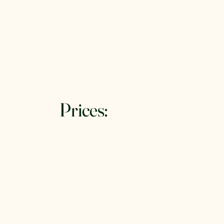
Denman Island RV
Rentals
Prices: